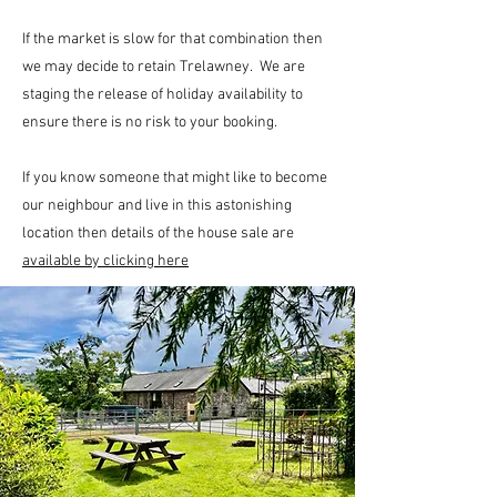
If the market is slow for that combination then
we may decide to retain Trelawney. We are
staging the release of holiday availability to
ensure there is no risk to your booking.
If you know someone that might like to become
our neighbour and live in this astonishing
location then details of the house sale are
available by clicking here