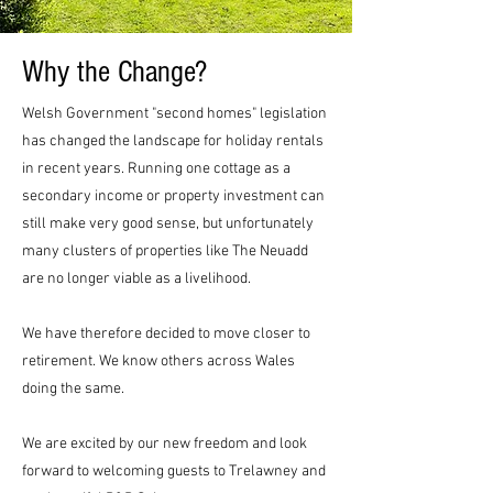
Why the Change?
Welsh Government "second homes" legislation
has changed the landscape for holiday rentals
in recent years. Running one cottage as a
secondary income or property investment can
still make very good sense, but unfortunately
many clusters of properties like The Neuadd
are no longer viable as a livelihood.
We have therefore decided to move closer to
retirement. We know others across Wales
doing the same.
We are excited by our new freedom and look
forward to welcoming guests to Trelawney and