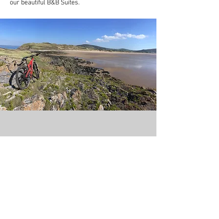
our beautiful B&B Suites.