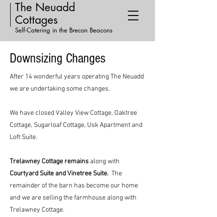
The Neuadd
Cottages
Self-Catering in the Brecon Beacons
Downsizing Changes
After 14 wonderful years operating The Neuadd
we are undertaking some changes.
We have closed Valley View Cottage, Oaktree
Cottage, Sugarloaf Cottage, Usk Apartment and
Loft Suite.
Trelawney Cottage remains
along with
Courtyard Suite and Vinetree Suite.
The
remainder of the barn has become our home
and we are selling the farmhouse along with
Trelawney Cottage.